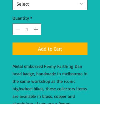
Select
Quantity
*
Add to Cart
Metal embossed Penny Farthing Dan
head badge, handmade in melbourne in
the same workshop as the iconic
highwheel bikes, these collectors items
are available in brass, copper and
aluminium. If you are a Penny
Farthing Dan bicyle owner, please
email through your request prior to
order with your serial number and we
will send you a discount code for