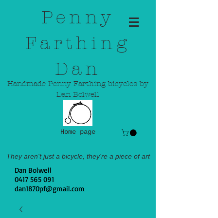
Penny
Farthing
Dan
Handmade Penny Farthing bicycles by
Dan Bolwell
Home page
They aren't just a bicycle, they're a piece of art
Dan Bolwell
0417 565 091
dan1870pf@gmail.com