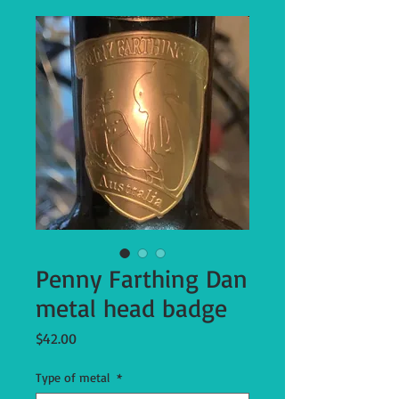
Penny Farthing Dan
metal head badge
Price
$42.00
Type of metal
*